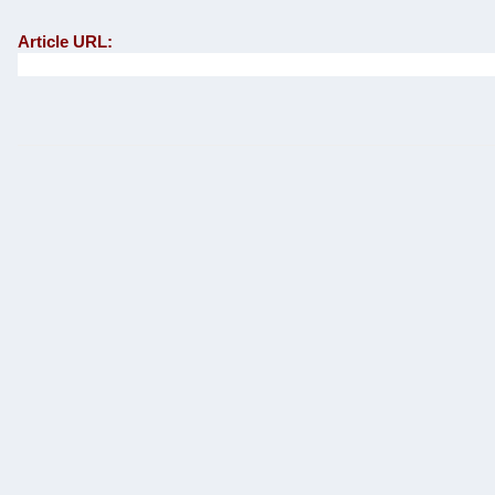
Article URL: