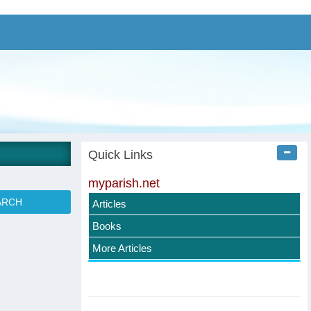
Quick Links
myparish.net
Articles
Books
More Articles