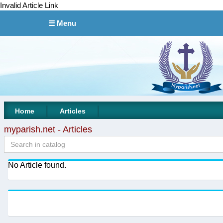
Invalid Article Link
☰ Menu
|
|
Home
Articles
myparish.net - Articles
No Article found.